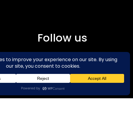
Follow us
Facebook
Instagra
m