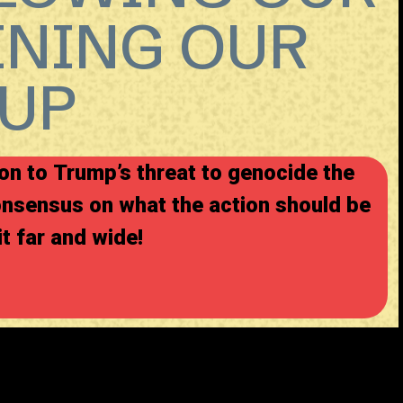
INING OUR
UP
on to Trump’s threat to genocide the
onsensus on what the action should be
it far and wide!