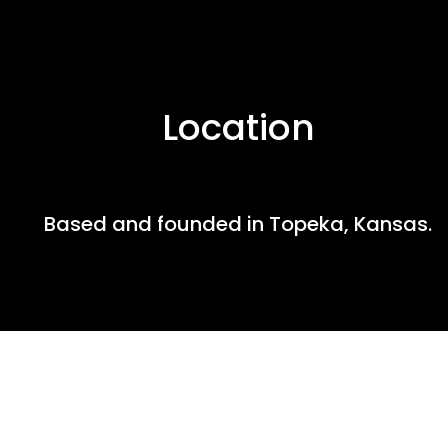
Location
Based and founded in Topeka, Kansas.