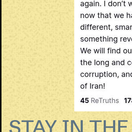
STAY IN TH