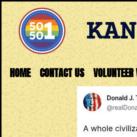
KAN
HOME
CONTACT US
VOLUNTEER 