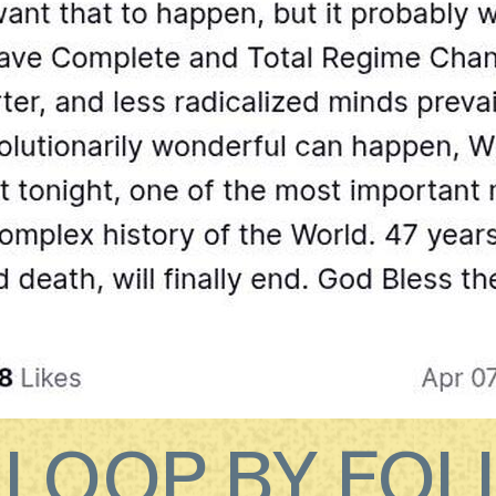
E LOOP BY FO