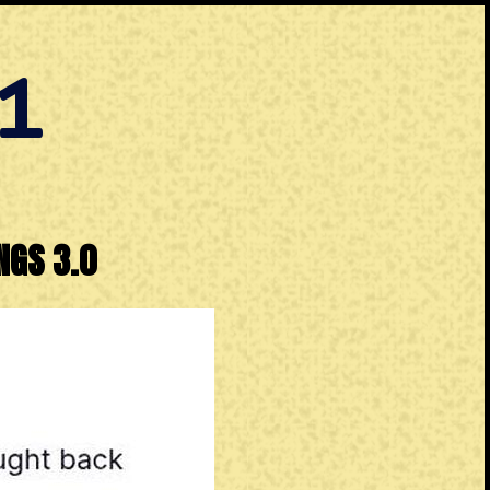
1
NGS 3.0