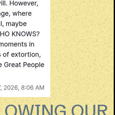
LLOWING OUR