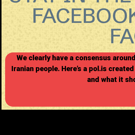
FACEBOOK
F
We clearly have a consensus around 
Iranian people. Here’s a
pol.is
created 
and what it sho