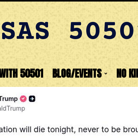
SAS 5050
WITH 50501
BLOG/EVENTS
NO KI