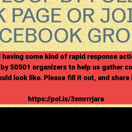
 PAGE OR JO
ACEBOOK GRO
having some kind of rapid response acti
by 50501 organizers to help us gather c
uld look like. Please fill it out, and share 
https://pol.is/3xmrrrjara