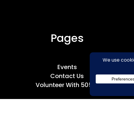
Pages
Events
Contact Us
Volunteer With 50501